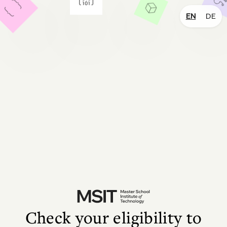
EN
DE
Check your eligibility to