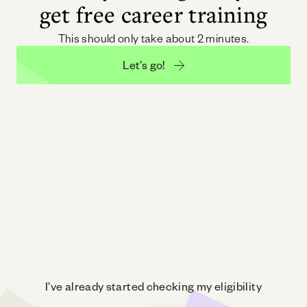
get free career training
This should only take about 2 minutes.
Let’s go!
I’ve already started checking my eligibility